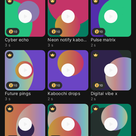
10
10
10
Cyber echo
Neon notify kaboochi
Pulse matrix
3 s
3 s
2 s
10
10
10
Future pings
Kaboochi drops
Digital vibe x
3 s
2 s
2 s