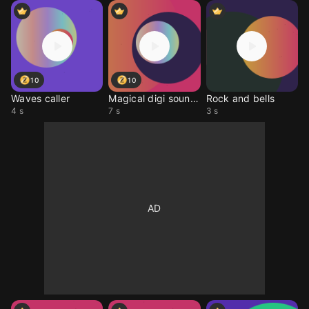
10
10
Waves caller
Magical digi sounds
Rock and bells
4 s
7 s
3 s