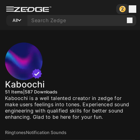
All
Kaboochi
51
Items
|
587
Downloads
Kaboochi is a well talented creator in zedge for
make users feelings into tones. Experienced sound
engineering with qualified skills for better sound
enhancing. Glad to be here for your fun.
Ringtones
Notification Sounds