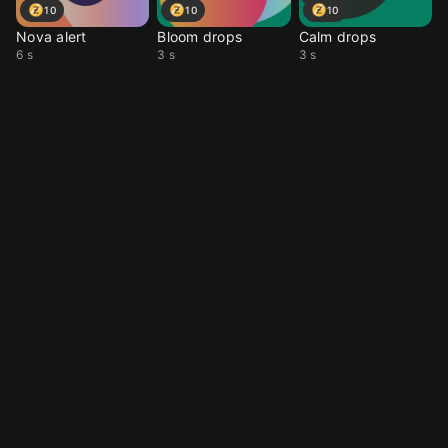
10
10
10
Nova alert
Bloom drops
Calm drops
6 s
3 s
3 s