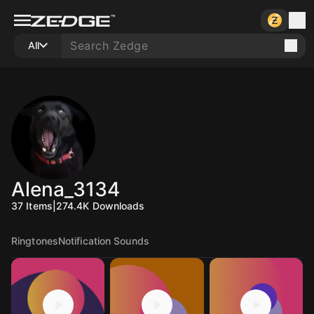
All
Alena_3134
37
Items
|
274.4K
Downloads
Ringtones
Notification Sounds