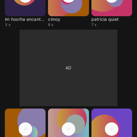
im hoorha encanto meme
cimoy
patricia quiet
3 s
6 s
7 s