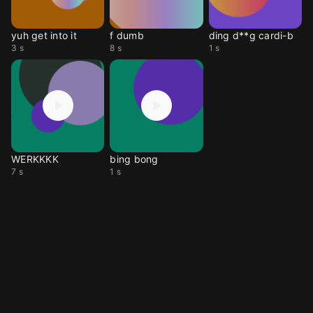
yuh get into it
f dumb
ding d**g cardi-b
3 s
8 s
1 s
WERKKKK
bing bong
7 s
1 s