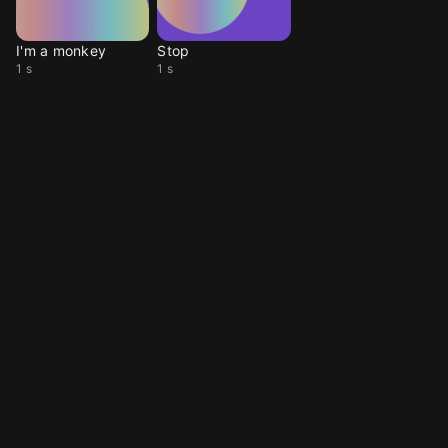
I'm a monkey
Stop
1 s
1 s