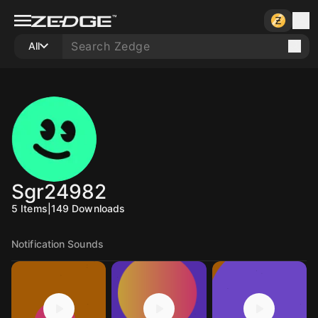
All
Sgr24982
5
Items
|
149
Downloads
Notification Sounds