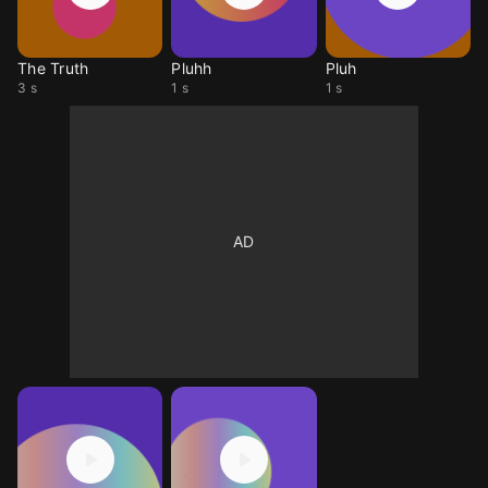
The Truth
Pluhh
Pluh
3 s
1 s
1 s