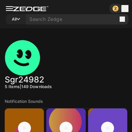
All
Sgr24982
5
Items
|
149
Downloads
Notification Sounds