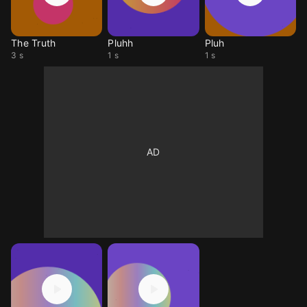
The Truth
Pluhh
Pluh
3 s
1 s
1 s