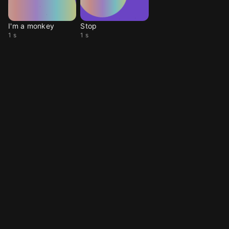
I'm a monkey
Stop
1 s
1 s