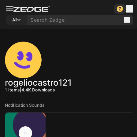
All
rogeliocastro121
1
Items
|
4.4K
Downloads
Notification Sounds