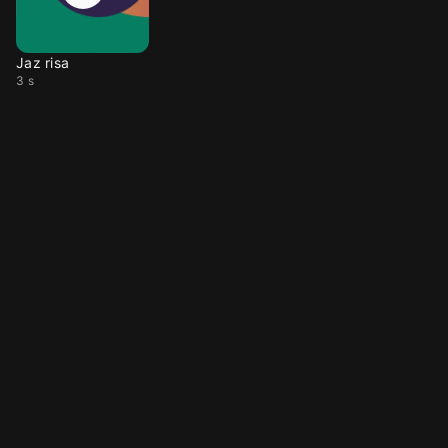
Jaz risa
3 s