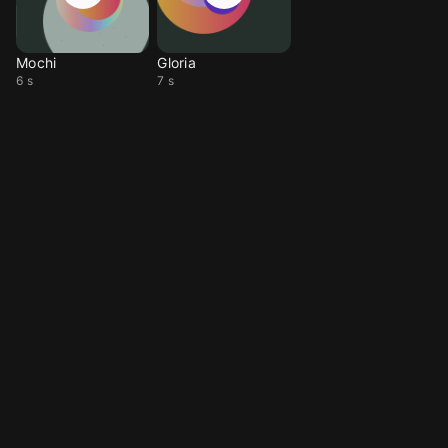
Mochi
Gloria
6 s
7 s