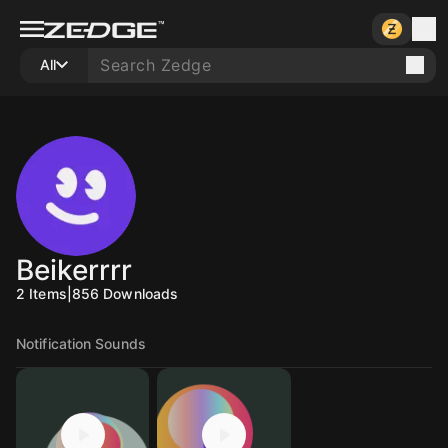
All
Beikerrrr
2
Items
|
856
Downloads
Notification Sounds