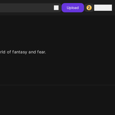
Sign in
Upload
ld of fantasy and fear.
10
10