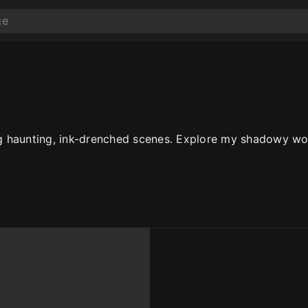
ing haunting, ink-drenched scenes. Explore my shadowy wor
10
10