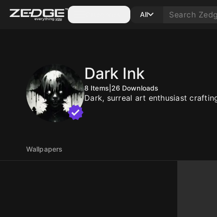
Categories
All
Dark Ink
8
Items
|
26
Downloads
Dark, surreal art enthusiast craft
Wallpapers
10
10