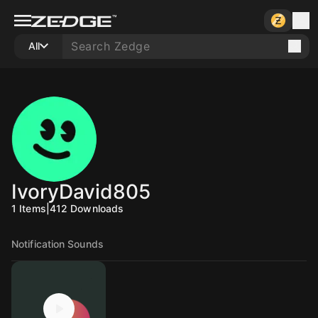
All
IvoryDavid805
1
Items
|
412
Downloads
Notification Sounds