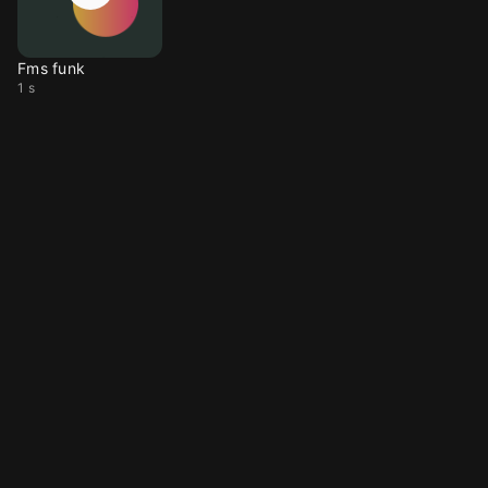
Fms funk
1 s