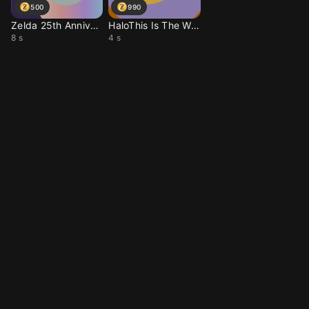
500
990
Zelda 25th Anniversary
HaloThis Is The Way Th
8 s
4 s