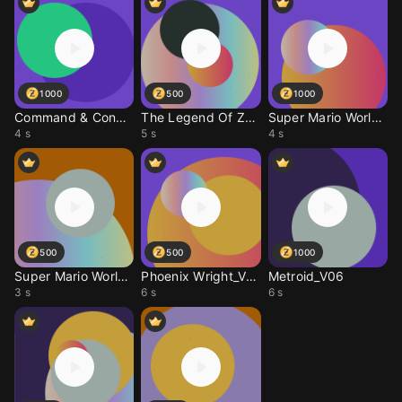
1000
500
1000
Command & Conquer - He
The Legend Of Zelda -
Super Mario World_V15
4 s
5 s
4 s
500
500
1000
Super Mario World_V08
Phoenix Wright_V06
Metroid_V06
3 s
6 s
6 s