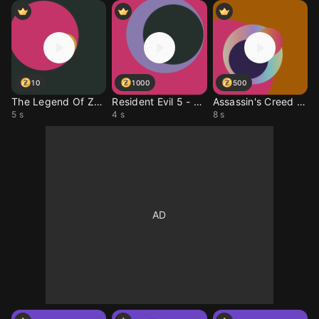
10
1000
500
The Legend Of Zelda (R
Resident Evil 5 - The
Assassin's Creed IV -
5 s
4 s
8 s