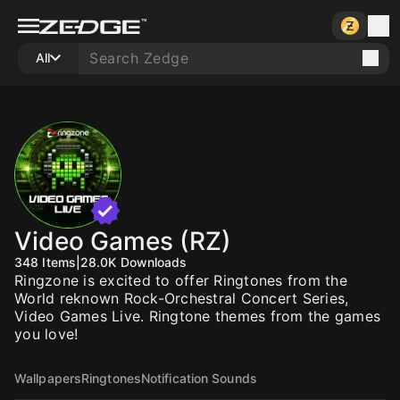
All
Video Games (RZ)
348
Items
|
28.0K
Downloads
Ringzone is excited to offer Ringtones from the
World reknown Rock-Orchestral Concert Series,
Video Games Live. Ringtone themes from the games
you love!
Wallpapers
Ringtones
Notification Sounds