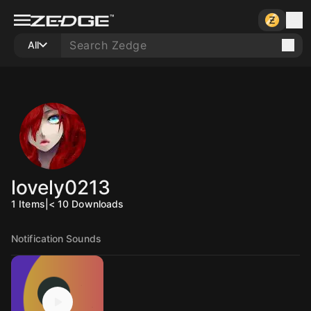
All
lovely0213
1
Items
|
< 10
Downloads
Notification Sounds