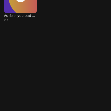
Adrien- you bad papa
2 s