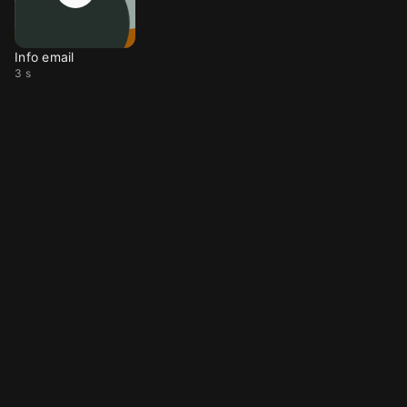
Info email
3 s