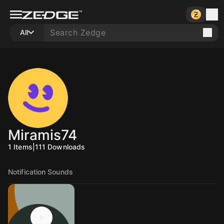
All
Miramis74
1
Items
|
111
Downloads
Notification Sounds