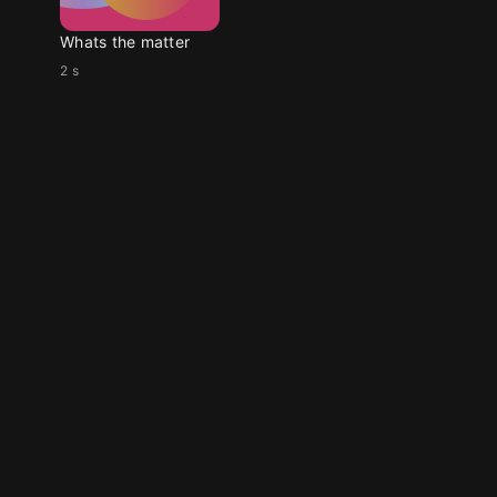
Whats the matter
2 s