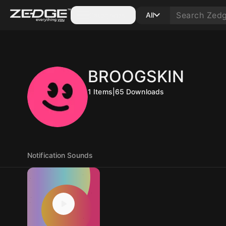
Categories
All
BROOGSKIN
1
Items
|
65
Downloads
Notification Sounds