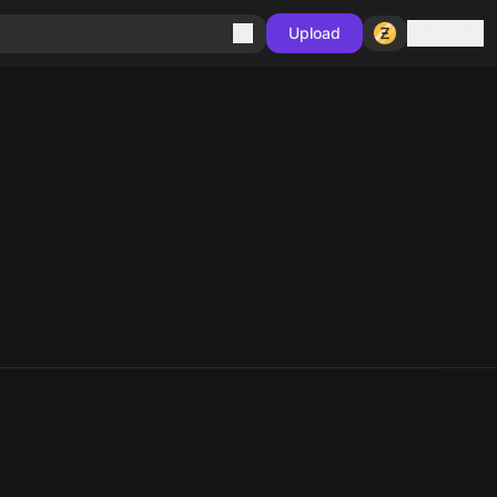
Sign in
Upload