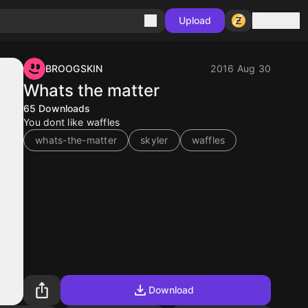
Sign in
Upload
BROOGSKIN
2016 Aug 30
Whats the matter
65
Downloads
You dont like waffles
whats-the-matter
skyler
waffles
Download