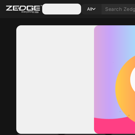
Categories
All