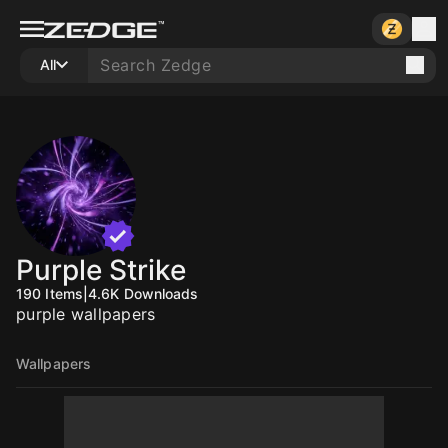
All
Purple Strike
190
Items
|
4.6K
Downloads
purple wallpapers
Wallpapers
10
10
10