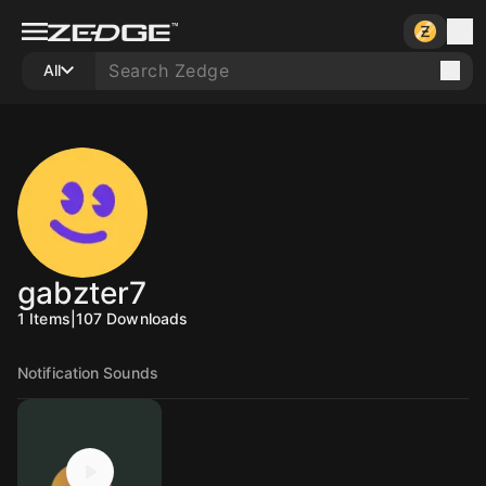
All
gabzter7
1
Items
|
107
Downloads
Notification Sounds