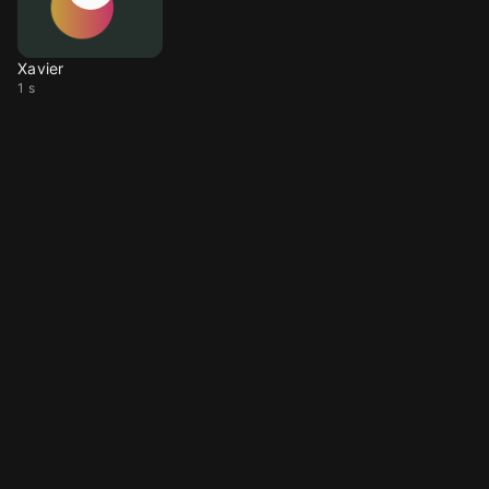
Xavier
1 s