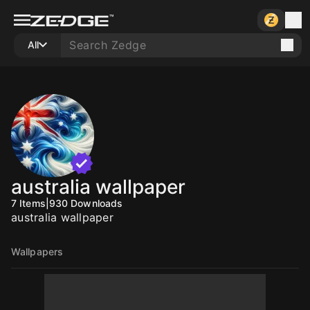
All
australia wallpaper
7
Items
|
930
Downloads
australia wallpaper
Wallpapers
10
10
10