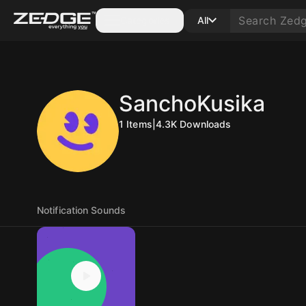
Categories
All
SanchoKusika
1
Items
|
4.3K
Downloads
Notification Sounds