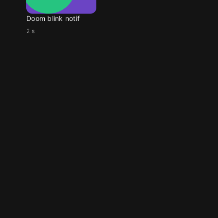
Doom blink notif
2 s