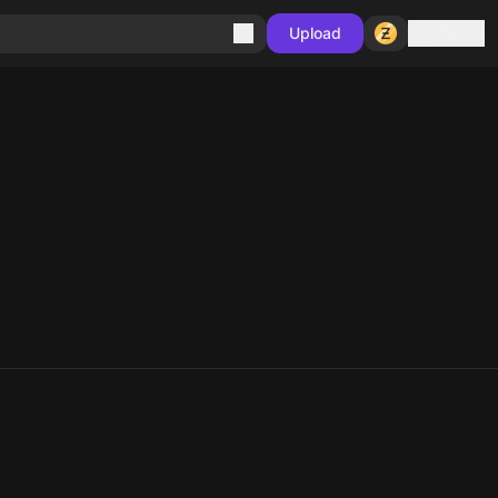
Sign in
Upload