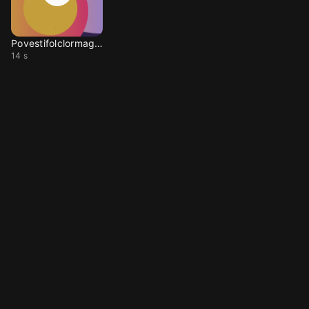
Povestifolclormaghiar
14 s