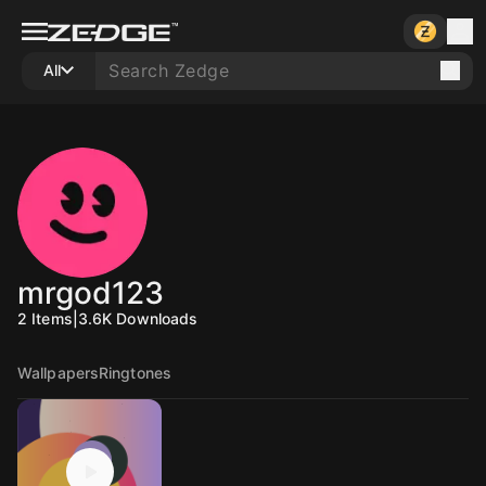
All
mrgod123
2
Items
|
3.6K
Downloads
Wallpapers
Ringtones