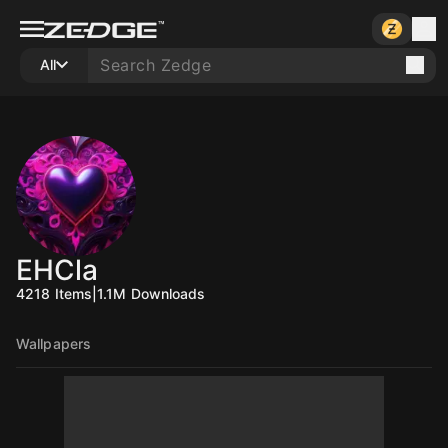
All
EHCla
4218
Items
|
1.1M
Downloads
Wallpapers