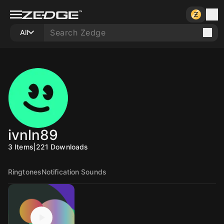
All
ivnln89
3
Items
|
221
Downloads
Ringtones
Notification Sounds