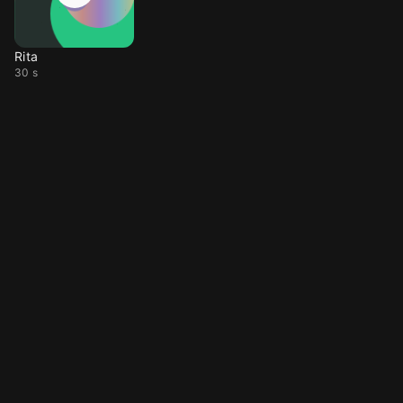
Rita
30 s