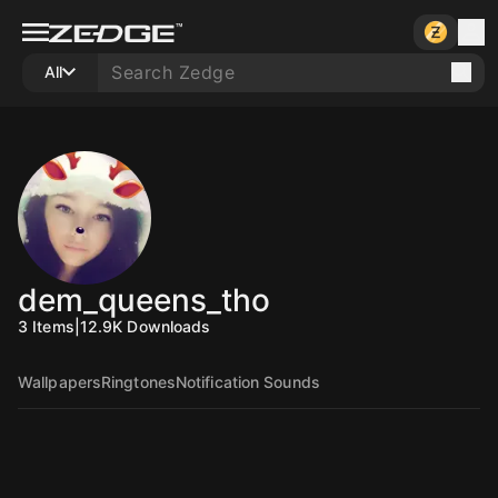
All
dem_queens_tho
3
Items
|
12.9K
Downloads
Wallpapers
Ringtones
Notification Sounds