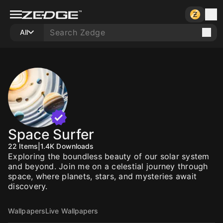
All
Space Surfer
22
Items
|
1.4K
Downloads
Exploring the boundless beauty of our solar system
and beyond. Join me on a celestial journey through
space, where planets, stars, and mysteries await
discovery.
Wallpapers
Live Wallpapers