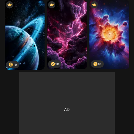
10
10
10