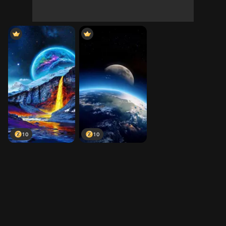
10
10