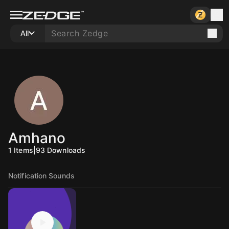
All
Amhano
1
Items
|
93
Downloads
Notification Sounds