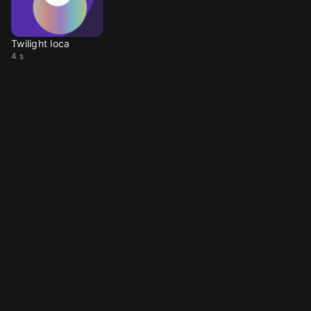
Twilight loca
4 s