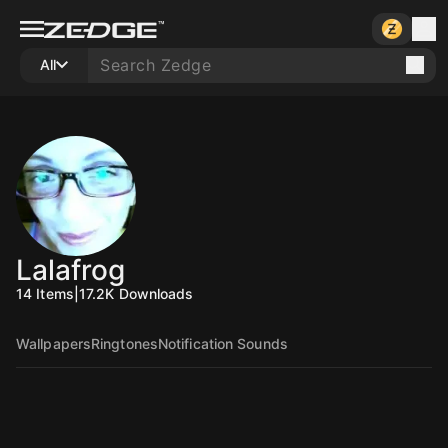
All
Lalafrog
14
Items
|
17.2K
Downloads
Wallpapers
Ringtones
Notification Sounds