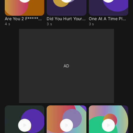
Are You 2 F*****g? The Vampire Lestat
Did You Hurt Yourself? The Vampire Lestat
One At A Time Please The Vampire Lestat
4 s
3 s
3 s