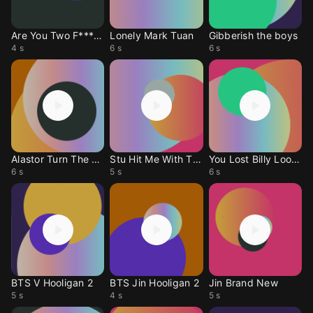
Are You Two F*****g? The Vampire Lestat
Lonely Mark Tuan
Gibberish the boys
4 s
6 s
6 s
Alastor Turn The World Upside Down
Stu Hit Me With The Phone
You Lost Billy Loomis
6 s
5 s
6 s
BTS V Hooligan 2
BTS Jin Hooligan 2
Jin Brand New
5 s
4 s
5 s