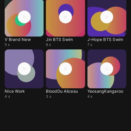
V Brand New
Jin BTS Swim
J-Hope BTS Swim
5 s
6 s
7 s
Nice Work
BloodDu Alicesu
YeosangKangaroo
4 s
3 s
4 s