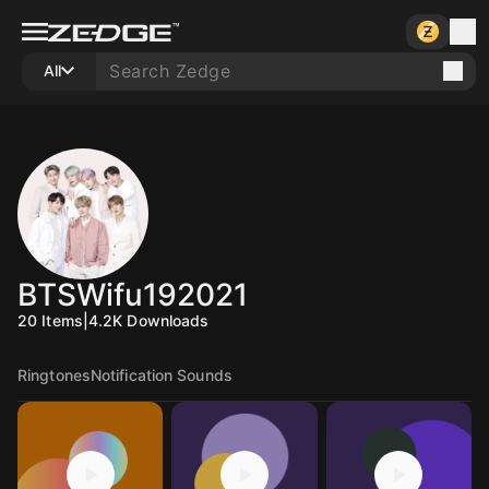
All
BTSWifu192021
20
Items
|
4.2K
Downloads
Ringtones
Notification Sounds