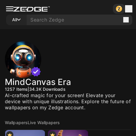
All
MindCanvas Era
1257
Items
|
34.3K
Downloads
AI-crafted magic for your screen! Elevate your
device with unique illustrations. Explore the future of
wallpapers on my Zedge account.
Wallpapers
Live Wallpapers