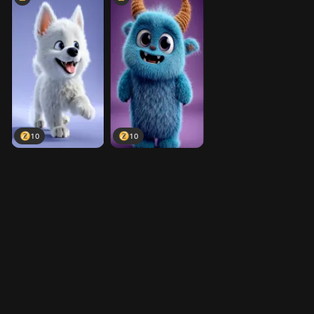
10
10