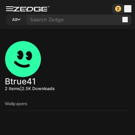
All
Btrue41
2
Items
|
2.5K
Downloads
Wallpapers