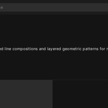
ed line compositions and layered geometric patterns for m
10
10