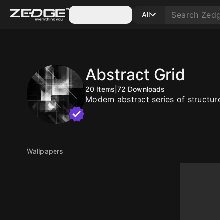
Categories
All
Abstract Grid
20
Items
|
72
Downloads
Modern abstract series of structur
Wallpapers
10
10