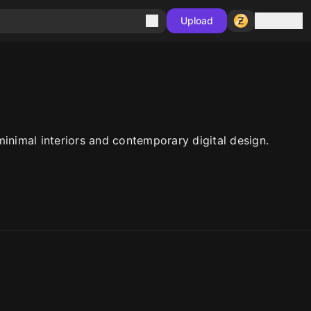
Sign in
Upload
inimal interiors and contemporary digital design.
10
10