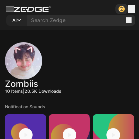
All
Zombiis
10
Items
|
20.5K
Downloads
Notification Sounds