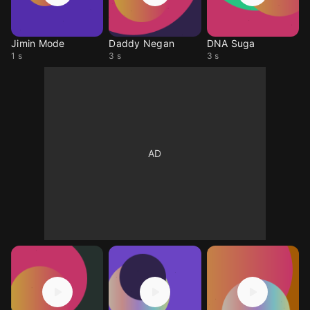
Jimin Mode
Daddy Negan
DNA Suga
1 s
3 s
3 s