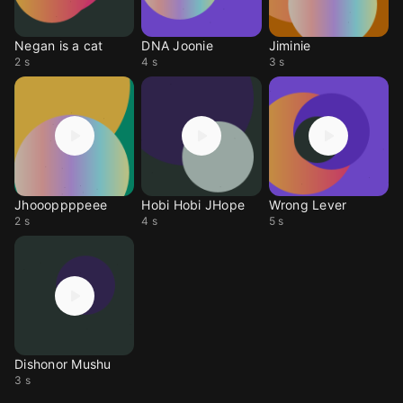
Negan is a cat
DNA Joonie
Jiminie
2 s
4 s
3 s
Jhoooppppeee
Hobi Hobi JHope
Wrong Lever
2 s
4 s
5 s
Dishonor Mushu
3 s