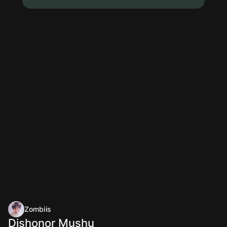
Zombiis
Dishonor Mushu