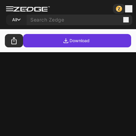
All
Download