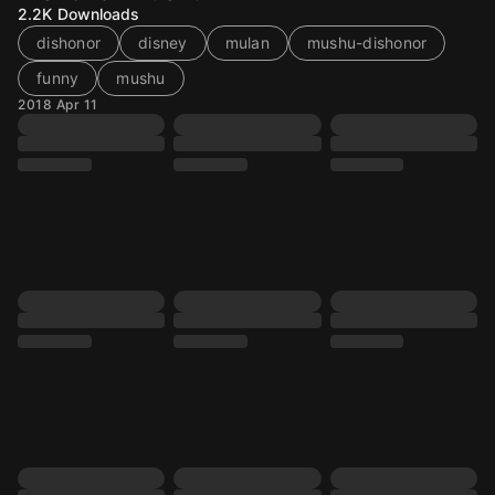
2.2K
Downloads
dishonor
disney
mulan
mushu-dishonor
funny
mushu
2018 Apr 11