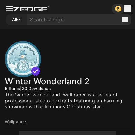
All
Winter Wonderland 2
5
Items
|
20
Downloads
The 'winter wonderland' wallpaper is a series of
professional studio portraits featuring a charming
snowman with a luminous Christmas star.
Wallpapers
10
10