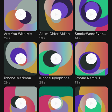
Are You With Me
Aklim Gider Aklina
SmokeWeedEverday Sms
29 s
19 s
14 s
iPhone Marimba
iPhone Xylophone RX
iPhone Remix 1
29 s
28 s
13 s