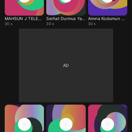
MAHSUN J TELEFON MUZIK
Serhat Durmus Yalan N.
Amına Kodumun Hayatı
30 s
30 s
30 s