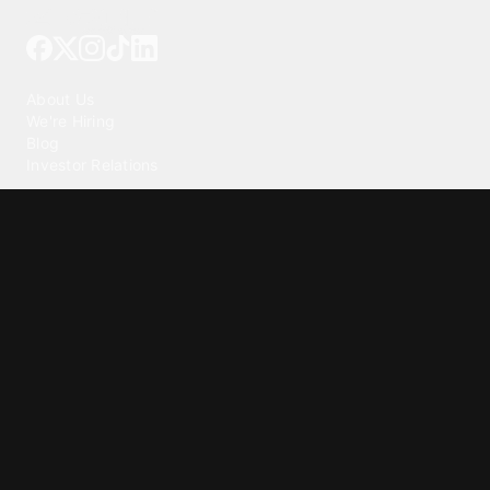
Tattoo your phone
Our Company
About Us
We're Hiring
Blog
Investor Relations
Our Products
Emojipedia
GuruShots
Tapedeck
Data Seeds
Content
Wallpapers
Ringtones
Live Wallpapers
AI Wallpaper Maker
Get our app