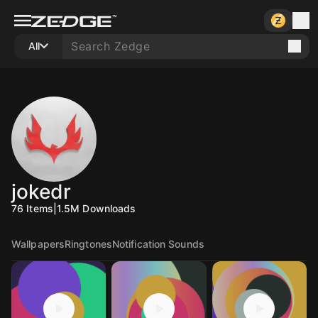
All
jokedr
76
Items
|
1.5M
Downloads
Wallpapers
Ringtones
Notification Sounds