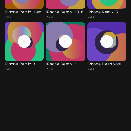
iPhone Remix iGen
iPhone Remix 2016
iPhone Remix 3
28 s
29 s
29 s
iPhone Remix 3
iPhone Remix 2
iPhone Deadpool
29 s
26 s
29 s