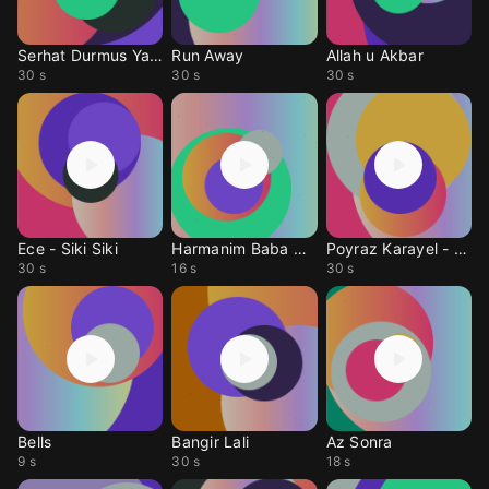
Serhat Durmus Yalan B
Run Away
Allah u Akbar
30 s
30 s
30 s
Ece - Siki Siki
Harmanim Baba Nerde
Poyraz Karayel - Son
30 s
16 s
30 s
Bells
Bangir Lali
Az Sonra
9 s
30 s
18 s