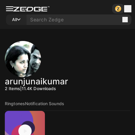
All
arunjunaikumar
2
Items
|
11.4K
Downloads
Ringtones
Notification Sounds