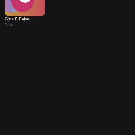
Girls R False
14 s