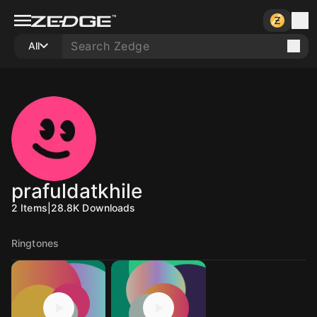
All
prafuldatkhile
2
Items
|
28.8K
Downloads
Ringtones