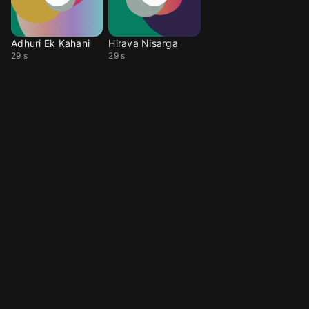
Adhuri Ek Kahani
Hirava Nisarga
29 s
29 s