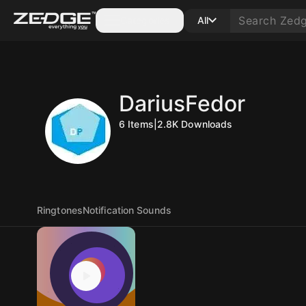
Categories
All
DariusFedor
6
Items
|
2.8K
Downloads
Ringtones
Notification Sounds