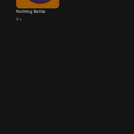
Nothing Bettle
9 s