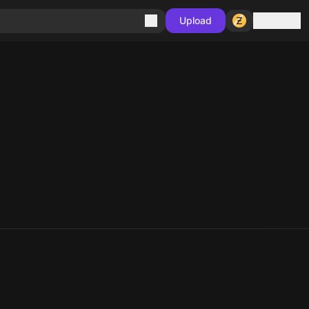
Sign in
Upload