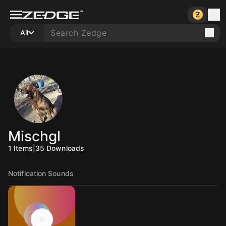
All
Mischgl
1
Items
|
35
Downloads
Notification Sounds