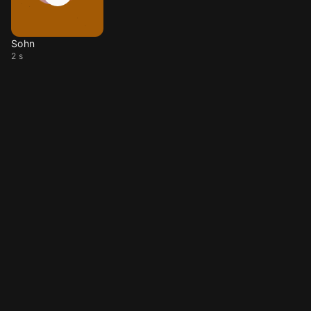
Sohn
2 s