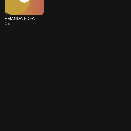
AMANDA FOFA
3 s