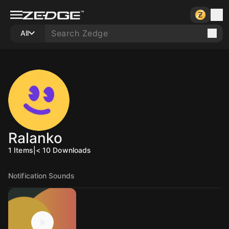
All
Ralanko
1
Items
|
< 10
Downloads
Notification Sounds