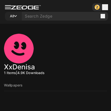
All
XxDenisa
1
Items
|
4.9K
Downloads
Wallpapers