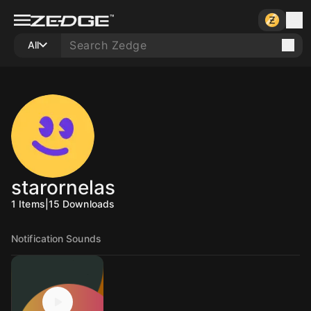
All
starornelas
1
Items
|
15
Downloads
Notification Sounds