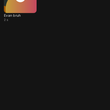
Evan bruh
2 s