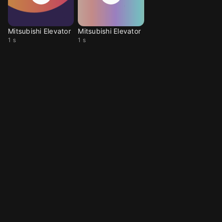
Mitsubishi Elevator
Mitsubishi Elevator
1 s
1 s