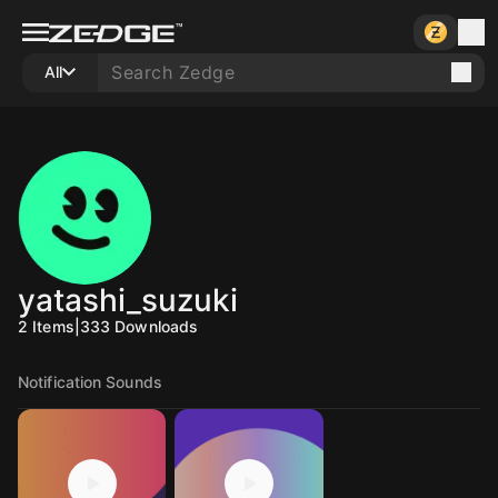
All
yatashi_suzuki
2
Items
|
333
Downloads
Notification Sounds