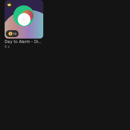
10
Day to Alarm - Dissona
6 s