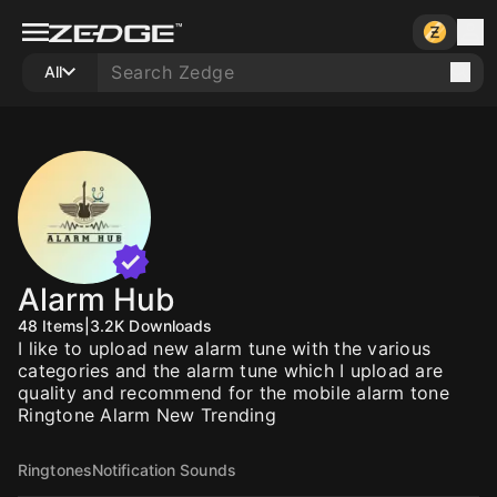
All
Alarm Hub
48
Items
|
3.2K
Downloads
I like to upload new alarm tune with the various
categories and the alarm tune which I upload are
quality and recommend for the mobile alarm tone
Ringtone Alarm New Trending
Ringtones
Notification Sounds