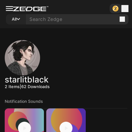
All
starlitblack
2
Items
|
62
Downloads
Notification Sounds