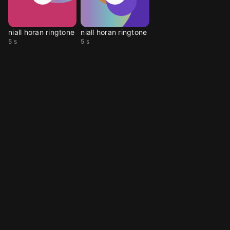
niall horan ringtone
niall horan ringtone
5 s
5 s