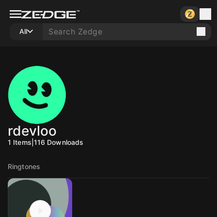
All
rdevloo
1
Items
|
116
Downloads
Ringtones