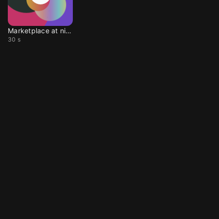
Marketplace at night
30 s