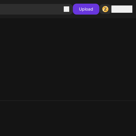
Sign in
Upload