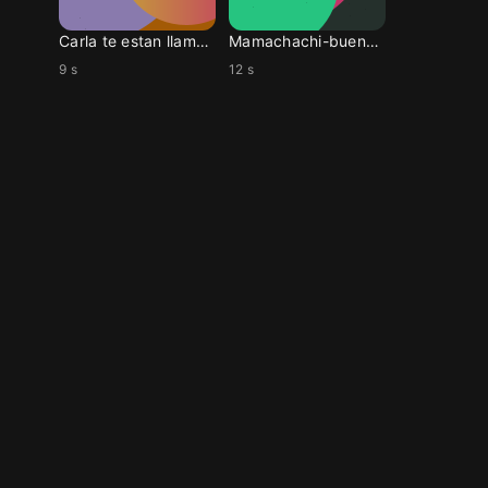
Carla te estan llamand
Mamachachi-buenos dias
9 s
12 s