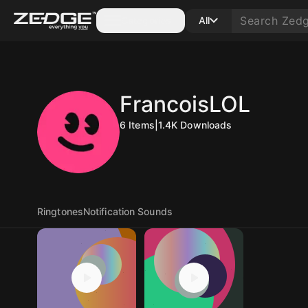
Categories
All
FrancoisLOL
6
Items
|
1.4K
Downloads
Ringtones
Notification Sounds