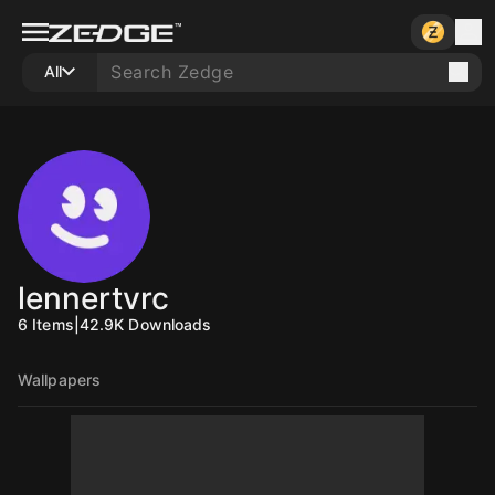
All
lennertvrc
6
Items
|
42.9K
Downloads
Wallpapers