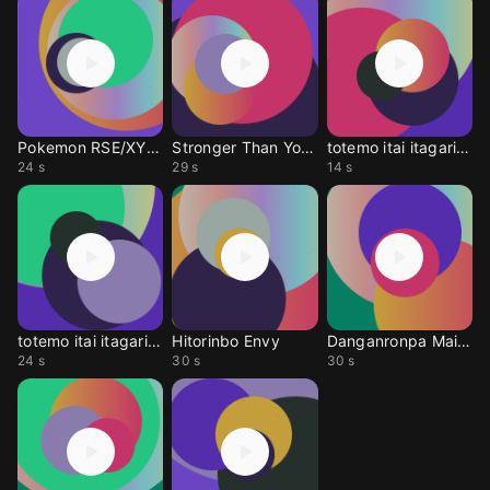
Pokemon RSE/XY mahsup
Stronger Than You (JP)
totemo itai itagaritai
24 s
29 s
14 s
totemo itai itagaritai
Hitorinbo Envy
Danganronpa Main theme
24 s
30 s
30 s