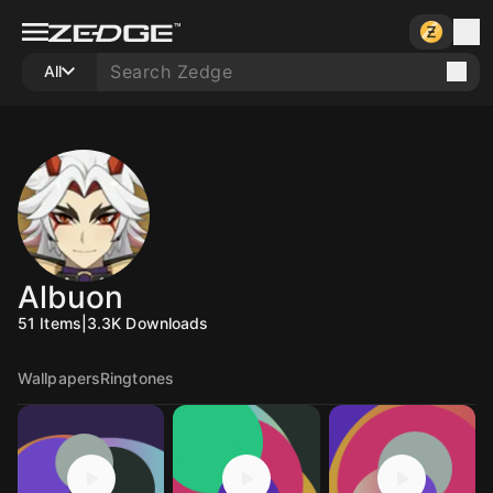
All
Albuon
51
Items
|
3.3K
Downloads
Wallpapers
Ringtones