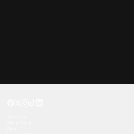
Tattoo your phone
Our Company
About Us
We're Hiring
Blog