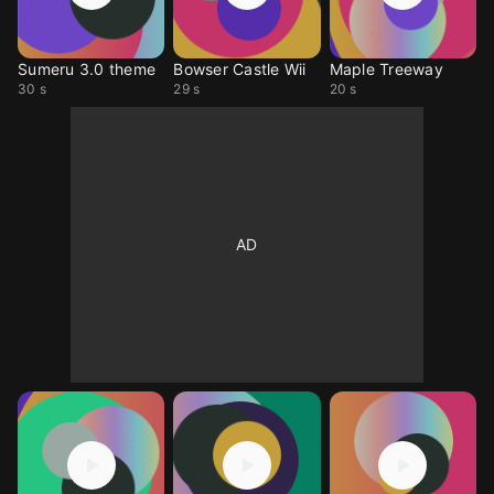
Sumeru 3.0 theme
Bowser Castle Wii
Maple Treeway
30 s
29 s
20 s