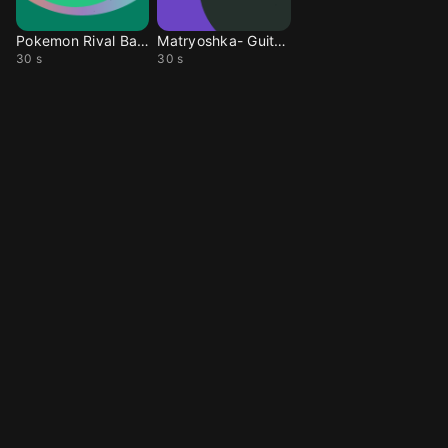
Pokemon Rival Battle
Matryoshka- Guitar ver
30 s
30 s