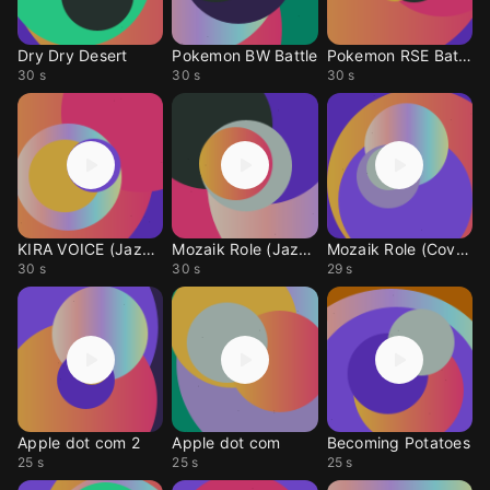
Dry Dry Desert
Pokemon BW Battle
Pokemon RSE Battle
30 s
30 s
30 s
KIRA VOICE (Jazz cover
Mozaik Role (Jazz Cove
Mozaik Role (Cover)
30 s
30 s
29 s
Apple dot com 2
Apple dot com
Becoming Potatoes
25 s
25 s
25 s