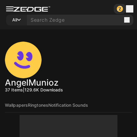
All
AngelMunioz
37
Items
|
129.6K
Downloads
Wallpapers
Ringtones
Notification Sounds