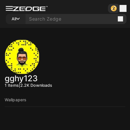
All
gghy123
1
Items
|
2.2K
Downloads
Wallpapers