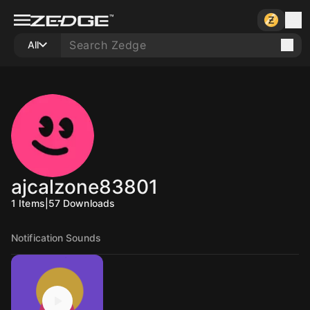
All
ajcalzone83801
1
Items
|
57
Downloads
Notification Sounds