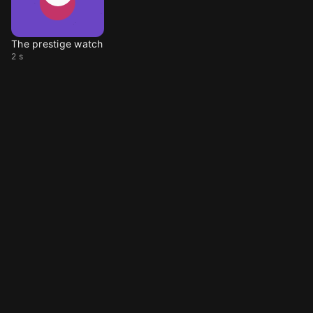
The prestige watch
2 s