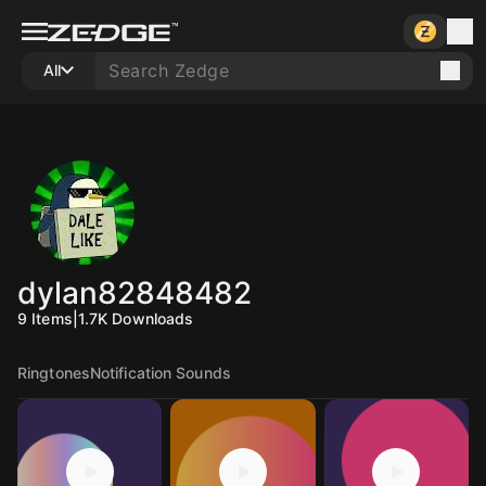
All
dylan82848482
9
Items
|
1.7K
Downloads
Ringtones
Notification Sounds