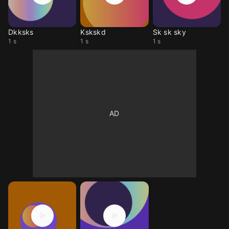
Dkksks
Kskskd
Sk sk sky
1 s
1 s
1 s