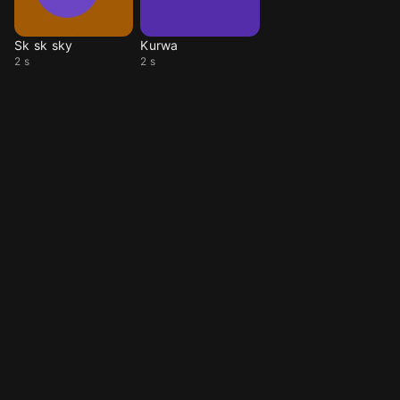
Sk sk sky
Kurwa
2 s
2 s